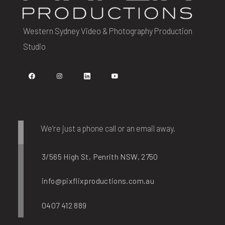
Western Sydney Video & Photography Production
Studio
We’re just a phone call or an email away.
3/565 High St, Penrith NSW, 2750
info@pixflixproductions.com.au
0407 412 889