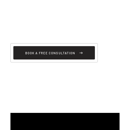
BOOK A FREE CONSULTATION