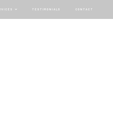
RVICES
TESTIMONIALS
CONTACT