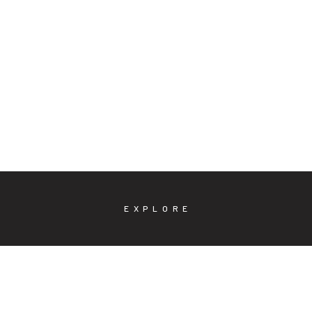
EXPLORE