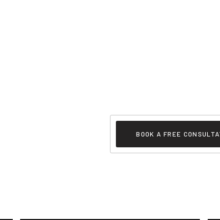
BOOK A FREE CONSULTA