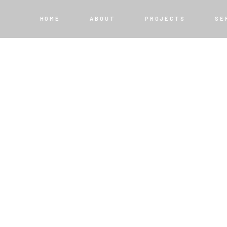
HOME
ABOUT
PROJECTS
SE